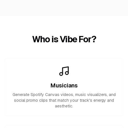
Who is Vibe For?
Musicians
Generate Spotify Canvas videos, music visualizers, and
social promo clips that match your track's energy and
aesthetic.