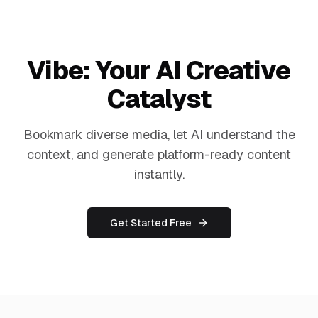
Vibe: Your AI Creative
Catalyst
Bookmark diverse media, let AI understand the
context, and generate platform-ready content
instantly.
Get Started Free