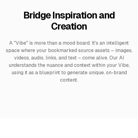
Bridge Inspiration and
Creation
A "Vibe" is more than a mood board. It's an intelligent
space where your bookmarked source assets – images,
videos, audio, links, and text – come alive. Our AI
understands the nuance and context within your Vibe,
using it as a blueprint to generate unique, on-brand
content.