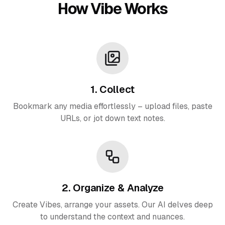
How Vibe Works
1. Collect
Bookmark any media effortlessly – upload files, paste
URLs, or jot down text notes.
2. Organize & Analyze
Create Vibes, arrange your assets. Our AI delves deep
to understand the context and nuances.