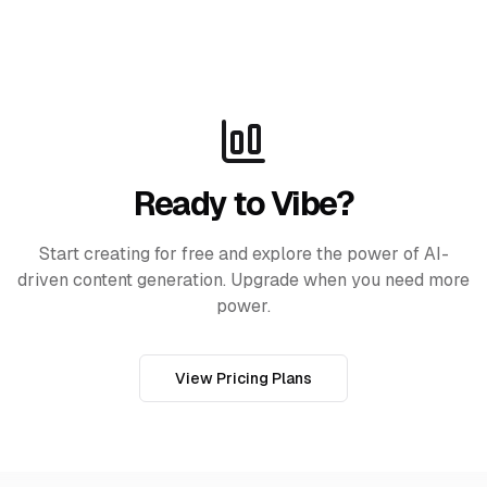
Ready to Vibe?
Start creating for free and explore the power of AI-
driven content generation. Upgrade when you need more
power.
View Pricing Plans