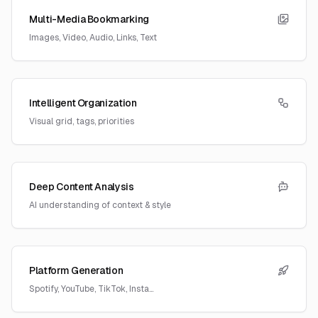
Multi-Media Bookmarking
Images, Video, Audio, Links, Text
Intelligent Organization
Visual grid, tags, priorities
Deep Content Analysis
AI understanding of context & style
Platform Generation
Spotify, YouTube, TikTok, Insta...