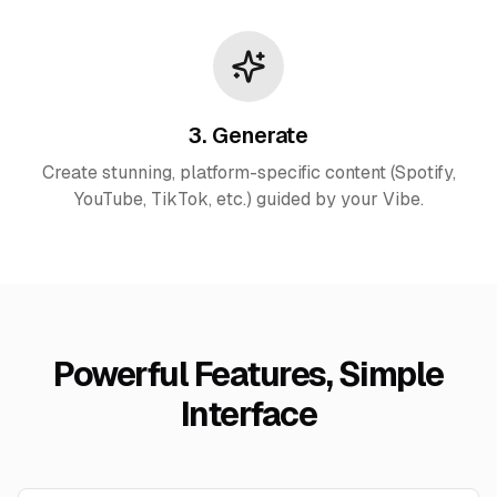
3. Generate
Create stunning, platform-specific content (Spotify,
YouTube, TikTok, etc.) guided by your Vibe.
Powerful Features, Simple
Interface