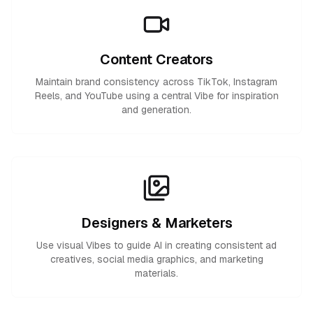
Content Creators
Maintain brand consistency across TikTok, Instagram
Reels, and YouTube using a central Vibe for inspiration
and generation.
Designers & Marketers
Use visual Vibes to guide AI in creating consistent ad
creatives, social media graphics, and marketing
materials.