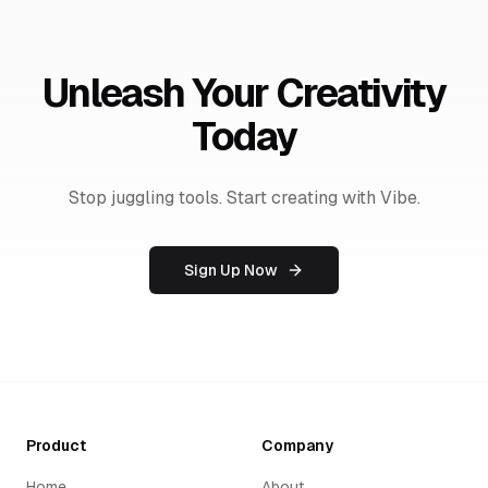
Unleash Your Creativity
Today
Stop juggling tools. Start creating with Vibe.
Sign Up Now
Product
Company
Home
About